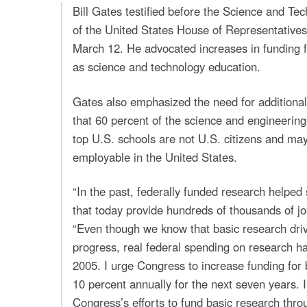
Bill Gates testified before the Science and T
of the United States House of Representative
March 12. He advocated increases in funding f
as science and technology education.
Gates also emphasized the need for additional
that 60 percent of the science and engineerin
top U.S. schools are not U.S. citizens and ma
employable in the United States.
“In the past, federally funded research helped 
that today provide hundreds of thousands of jo
“Even though we know that basic research dr
progress, real federal spending on research ha
2005. I urge Congress to increase funding for 
10 percent annually for the next seven years. I
Congress’s efforts to fund basic research thr