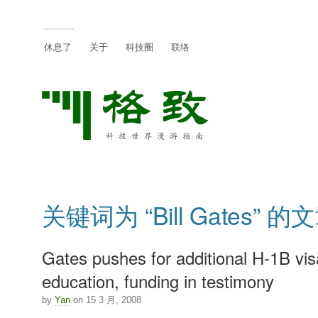
休息了
关于
科技圈
联络
关键词为 “Bill Gates” 的
Gates pushes for additional H-1B vis
education, funding in testimony
by
Yan
on 15 3 月, 2008