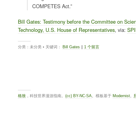
COMPETES Act.”
Bill Gates: Testimony before the Committee on Scie
Technology, U.S. House of Representatives
, via:
SPI
分类：未分类 • 关键词：
Bill Gates
||
1 个留言
格致
，科技世界漫游指南。
(cc) BY-NC-SA
。模板基于
Modernist
。