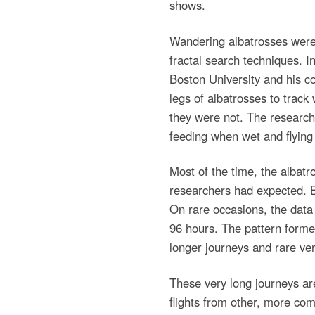
shows.
Wandering albatrosses were 
fractal search techniques.
Boston University and his co
legs of albatrosses to trac
they were not. The researche
feeding when wet and flying
Most of the time, the albatr
researchers had expected. B
On rare occasions, the data 
96 hours. The pattern forme
longer journeys and rare ver
These very long journeys are
flights from other, more com