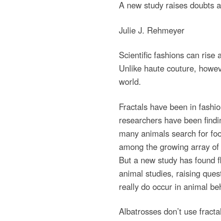
A new study raises doubts ab
Julie J. Rehmeyer
Scientific fashions can rise 
Unlike haute couture, howeve
world.
Fractals have been in fashio
researchers have been findin
many animals search for fo
among the growing array of 
But a new study has found f
animal studies, raising ques
really do occur in animal be
Albatrosses don’t use fracta