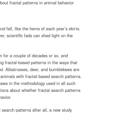
out fractal patterns in animal behavior
and fall, like the hems of each year’s skirts.
r, scientific fads can shed light on the
n for a couple of decades or so, and
g fractal-based patterns in the ways that
od. Albatrosses, deer, and bumblebees are
animals with fractal-based search patterns.
laws in the methodology used in all such
tions about whether fractal search patterns
havior.
l search patterns after all, a new study