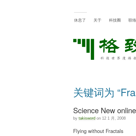
休息了
关于
科技圈
联
关键词为 “Fra
Science New online:
by
takisword
on 12 1 月, 2008
Flying without Fractals