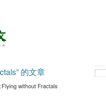
络
ctals” 的文章
Flying without Fractals