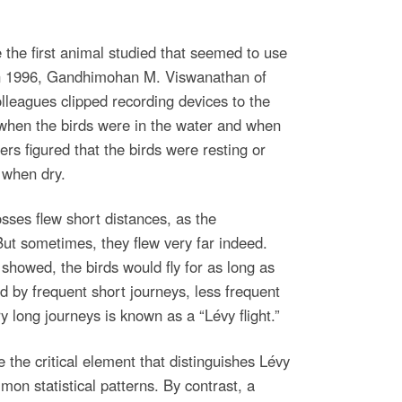
the first animal studied that seemed to use
 In 1996, Gandhimohan M. Viswanathan of
lleagues clipped recording devices to the
k when the birds were in the water and when
rs figured that the birds were resting or
 when dry.
osses flew short distances, as the
ut sometimes, they flew very far indeed.
showed, the birds would fly for as long as
d by frequent short journeys, less frequent
y long journeys is known as a “Lévy flight.”
 the critical element that distinguishes Lévy
mon statistical patterns. By contrast, a