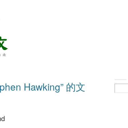
络
hen Hawking” 的文
nd