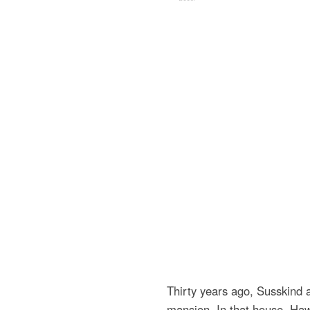
Thirty years ago, Susskind
mansion. In that house, Haw