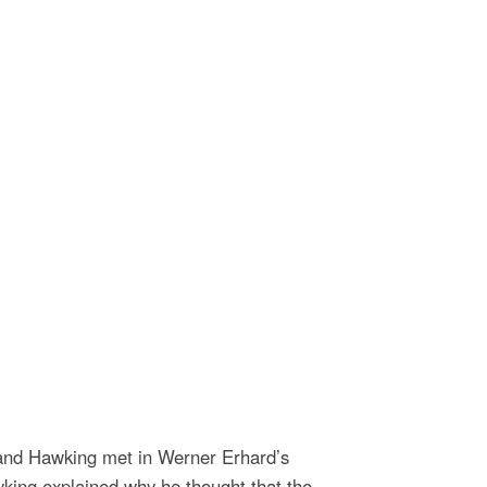
 and Hawking met in Werner Erhard’s
king explained why he thought that the