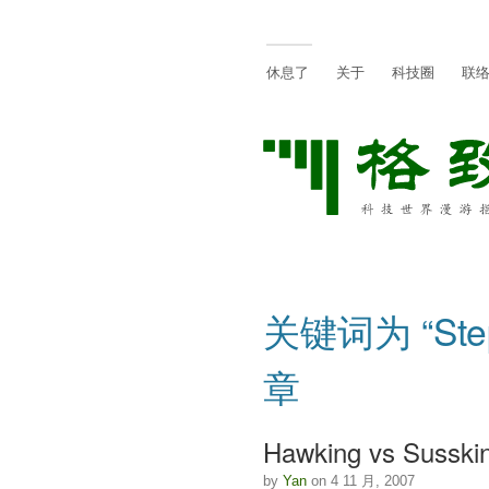
休息了
关于
科技圈
联
关键词为 “Step
章
Hawking vs Susski
by
Yan
on 4 11 月, 2007