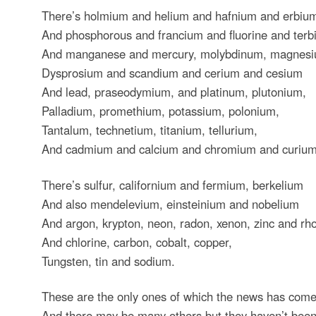
There’s holmium and helium and hafnium and erbiu
And phosphorous and francium and fluorine and ter
And manganese and mercury, molybdinum, magnesi
Dysprosium and scandium and cerium and cesium
And lead, praseodymium, and platinum, plutonium,
Palladium, promethium, potassium, polonium,
Tantalum, technetium, titanium, tellurium,
And cadmium and calcium and chromium and curium
There’s sulfur, californium and fermium, berkelium
And also mendelevium, einsteinium and nobelium
And argon, krypton, neon, radon, xenon, zinc and rh
And chlorine, carbon, cobalt, copper,
Tungsten, tin and sodium.
These are the only ones of which the news has come
And there may be many others but they haven’t been