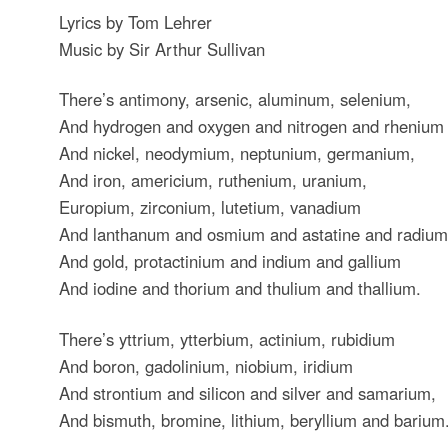
Lyrics by Tom Lehrer
Music by Sir Arthur Sullivan
There’s antimony, arsenic, aluminum, selenium,
And hydrogen and oxygen and nitrogen and rhenium
And nickel, neodymium, neptunium, germanium,
And iron, americium, ruthenium, uranium,
Europium, zirconium, lutetium, vanadium
And lanthanum and osmium and astatine and radium
And gold, protactinium and indium and gallium
And iodine and thorium and thulium and thallium.
There’s yttrium, ytterbium, actinium, rubidium
And boron, gadolinium, niobium, iridium
And strontium and silicon and silver and samarium,
And bismuth, bromine, lithium, beryllium and barium