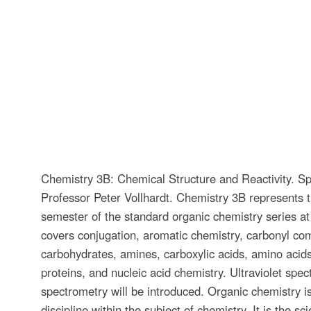
Chemistry 3B: Chemical Structure and Reactivity. Sp
Professor Peter Vollhardt. Chemistry 3B represents 
semester of the standard organic chemistry series at
covers conjugation, aromatic chemistry, carbonyl c
carbohydrates, amines, carboxylic acids, amino acids
proteins, and nucleic acid chemistry. Ultraviolet sp
spectrometry will be introduced. Organic chemistry is
discipline within the subject of chemistry. It is the sci