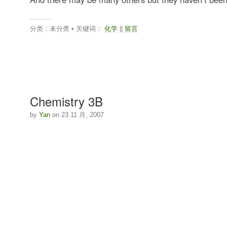
分类：未分类 • 关键词：
化学
||
留言
Chemistry 3B
by
Yan
on 23 11 月, 2007