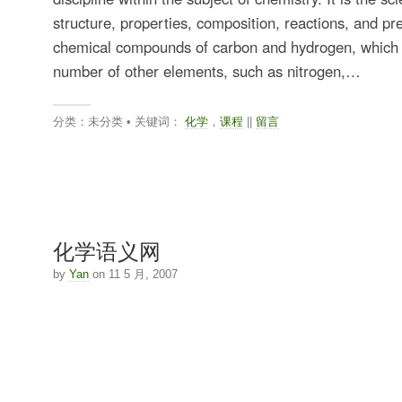
structure, properties, composition, reactions, and pr
chemical compounds of carbon and hydrogen, which
number of other elements, such as nitrogen,…
分类：未分类 • 关键词：
化学
，
课程
||
留言
化学语义网
by
Yan
on 11 5 月, 2007