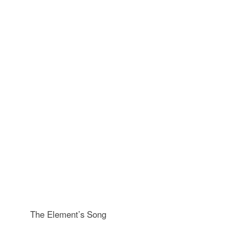
The Element’s Song