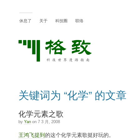
休息了
关于
科技圈
联络
关键词为 “化学” 的文章
化学元素之歌
by
Yan
on 7 3 月, 2008
王鸿飞提到
的这个化学元素歌挺好玩的。