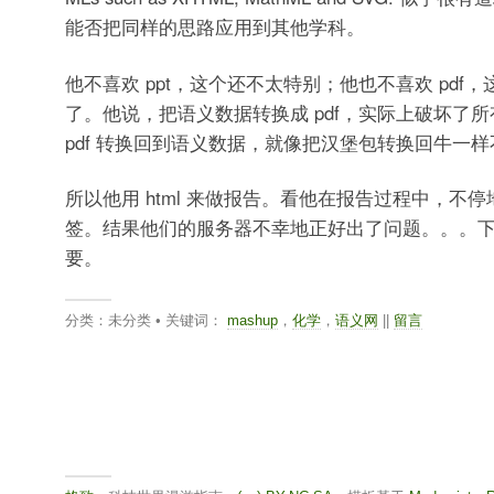
能否把同样的思路应用到其他学科。
他不喜欢 ppt，这个还不太特别；他也不喜欢 pdf
了。他说，把语义数据转换成 pdf，实际上破坏了
pdf 转换回到语义数据，就像把汉堡包转换回牛一
所以他用 html 来做报告。看他在报告过程中，不
签。结果他们的服务器不幸地正好出了问题。。。
要。
分类：未分类 • 关键词：
mashup
，
化学
，
语义网
||
留言