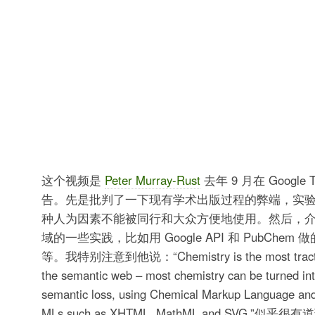
这个视频是
Peter Murray-Rust
去年 9 月在 Google T
告。先是批判了一下现有学术出版过程的弊端，实
种人为因素不能被同行和大众方便地使用。然后，
域的一些实践，比如用 Google API 和 PubChem 
等。我特别注意到他说：“Chemistry is the most tractable
the semantic web – most chemistry can be turned into
semantic loss, using Chemical Markup Language an
MLs such as XHTML, MathML and SVG.”