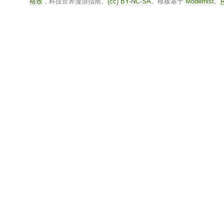
格致
，科技世界漫游指南。
(cc) BY-NC-SA
。模板基于
Modernist
。