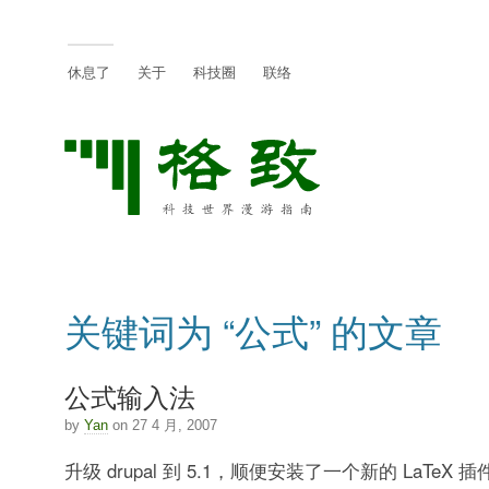
休息了
关于
科技圈
联络
关键词为 “公式” 的文章
公式输入法
by
Yan
on 27 4 月, 2007
升级 drupal 到 5.1，顺便安装了一个新的 LaTeX 插