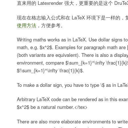
直来用的 Latexrender 强大，更重要的是这个 Dru
现在在格志输入公式和在 LaTeX 环境下是一样的
使用方法
，方便参考。
Writing maths works as in LaTeX. Use dollar signs to
math, e.g. $x^2$. Examples for paragraph math are 
(both variants are equivalent). There is also a displa
environment, compare $\sum_{k=1}^\infty \frac{1}{k}
$!\sum_{k=1}^\infty \frac{1}{k}$.
To make a dollar sign, you have to type \$ as in LaTe
Arbitrary LaTeX code can be rendered as in this exa
$x^2$ be a natural number.</tex>
There are also more elaborate environments to write