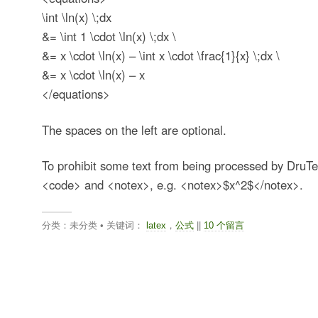
\int \ln(x) \;dx
&= \int 1 \cdot \ln(x) \;dx \
&= x \cdot \ln(x) – \int x \cdot \frac{1}{x} \;dx \
&= x \cdot \ln(x) – x
</equations>
The spaces on the left are optional.
To prohibit some text from being processed by DruT
<code> and <notex>, e.g. <notex>$x^2$</notex>.
分类：未分类 • 关键词：
latex
，
公式
||
10 个留言