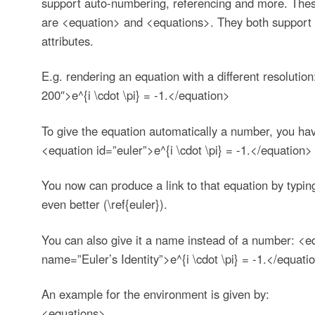
support auto-numbering, referencing and more. The
are <equation> and <equations>. They both support
attributes.
E.g. rendering an equation with a different resolutio
200″>e^{i \cdot \pi} = -1.</equation>
To give the equation automatically a number, you have
<equation id=”euler”>e^{i \cdot \pi} = -1.</equation>
You now can produce a link to that equation by typing 
even better (\ref{euler}).
You can also give it a name instead of a number: <eq
name=”Euler’s Identity”>e^{i \cdot \pi} = -1.</equati
An example for the
environment is given by:
<equations>