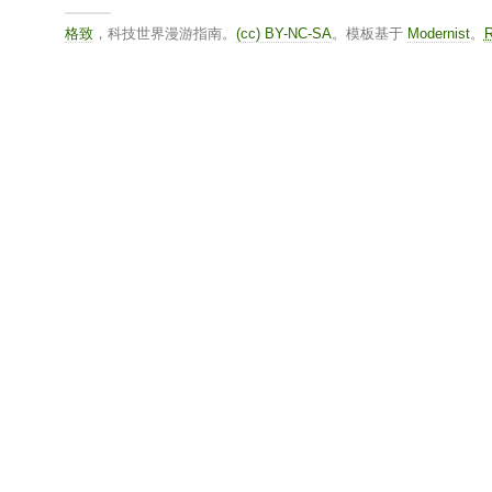
格致
，科技世界漫游指南。
(cc) BY-NC-SA
。模板基于
Modernist
。