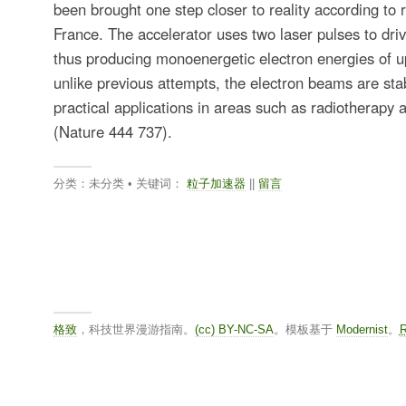
been brought one step closer to reality according to 
France. The accelerator uses two laser pulses to drive
thus producing monoenergetic electron energies of u
unlike previous attempts, the electron beams are st
practical applications in areas such as radiotherapy 
(Nature 444 737).
分类：未分类 • 关键词：
粒子加速器
||
留言
格致
，科技世界漫游指南。
(cc) BY-NC-SA
。模板基于
Modernist
。