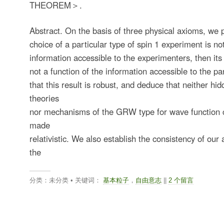
THEOREM＞.
Abstract. On the basis of three physical axioms, we p
choice of a particular type of spin 1 experiment is not
information accessible to the experimenters, then its
not a function of the information accessible to the p
that this result is robust, and deduce that neither hid
theories
nor mechanisms of the GRW type for wave function 
made
relativistic. We also establish the consistency of ou
the
分类：未分类 • 关键词：
基本粒子
，
自由意志
||
2 个留言