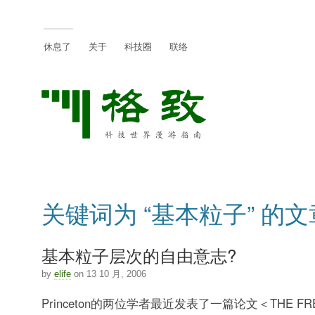
休息了
关于
科技圈
联络
关键词为 “基本粒子” 的文
基本粒子层次的自由意志?
by
elife
on 13 10 月, 2006
Princeton的两位学者最近发表了一篇论文＜THE FRE