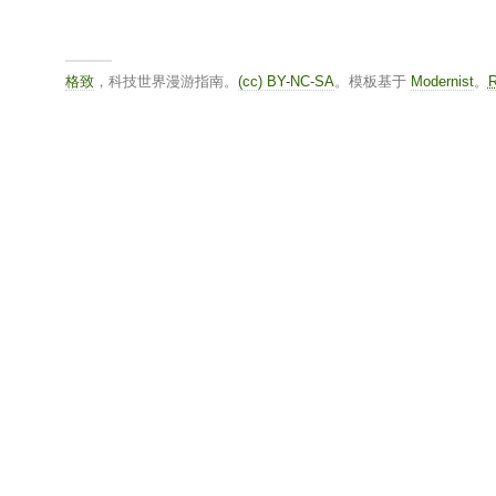
格致
，科技世界漫游指南。
(cc) BY-NC-SA
。模板基于
Modernist
。