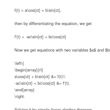
f(t) = a\cos{ct} + b\sin{ct},
then by differentiating the equation, we get
f'(t) = -ac\sin{ct} + bc\cos{ct}
Now we get equations with two variables
$a$
and
$b
\left\{
\begin{array}{rl}
a\cos{ct} + b\sin{ct} &= f(t)\\
-ac\sin{ct} + bc\cos{ct} &= f'(t).
\end{array}
\right.
Solving it by simple linear algebra theorem,