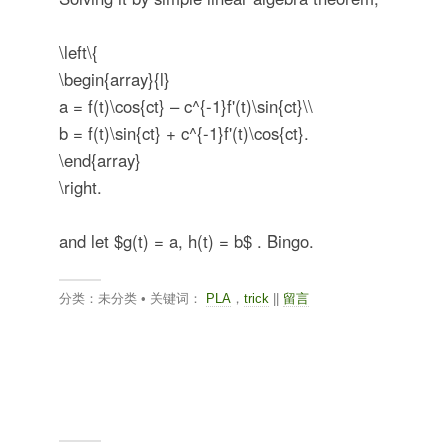
\left\{
\begin{array}{l}
a = f(t)\cos{ct} – c^{-1}f'(t)\sin{ct}\\
b = f(t)\sin{ct} + c^{-1}f'(t)\cos{ct}.
\end{array}
\right.
and let
$g(t) = a, h(t) = b$
. Bingo.
分类：未分类 • 关键词：
PLA
，
trick
||
留言