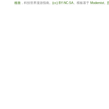
格致
，科技世界漫游指南。
(cc) BY-NC-SA
。模板基于
Modernist
。