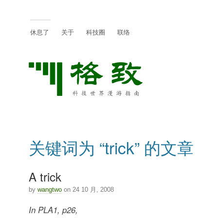
休息了
关于
科技圈
联络
关键词为 “trick” 的文章
A trick
by
wangtwo
on 24 10 月, 2008
In PLA1, p26,