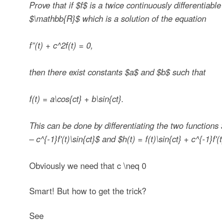
Prove that if
$f$
is a twice continuously differentiable
$\mathbb{R}$
which is a solution of the equation
f”(t) + c^2f(t) = 0,
then there exist constants
$a$
and
$b$
such that
f(t) = a\cos{ct} + b\sin{ct}.
This can be done by differentiating the two functions
– c^{-1}f'(t)\sin{ct}$
and
$h(t) = f(t)\sin{ct} + c^{-1}f'(
Obviously we need that
c \neq 0
Smart! But how to get the trick?
See