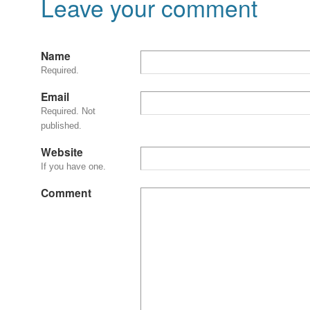
Leave your comment
Name
Required.
Email
Required. Not
published.
Website
If you have one.
Comment