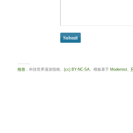
格致
，科技世界漫游指南。
(cc) BY-NC-SA
。模板基于
Modernist
。