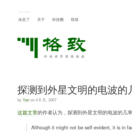
休息了
关于
科技圈
联络
探测到外星文明的电波的
by
Yan
on 4 8 月, 2007
这篇文章
的作者认为，探测到外星文明的电波的几
Although it might not be self-evident, it is in fa