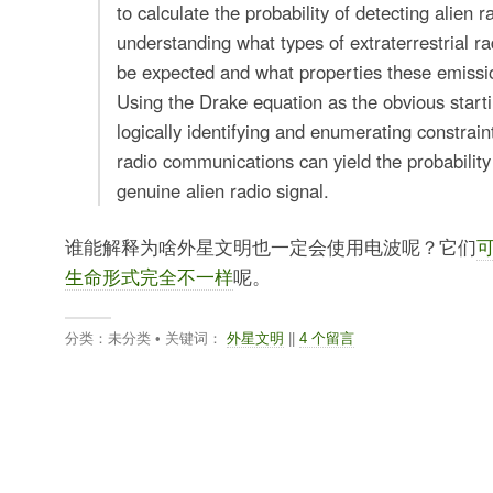
to calculate the probability of detecting alien r
understanding what types of extraterrestrial r
be expected and what properties these emissi
Using the Drake equation as the obvious starti
logically identifying and enumerating constraint
radio communications can yield the probability
genuine alien radio signal.
谁能解释为啥外星文明也一定会使用电波呢？它们
生命形式完全不一样
呢。
分类：未分类 • 关键词：
外星文明
||
4 个留言